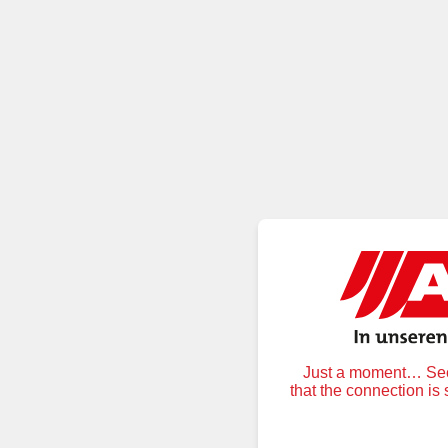
Just a moment… Secu
that the connection is