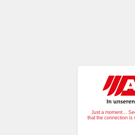
Just a moment… Secu
that the connection is