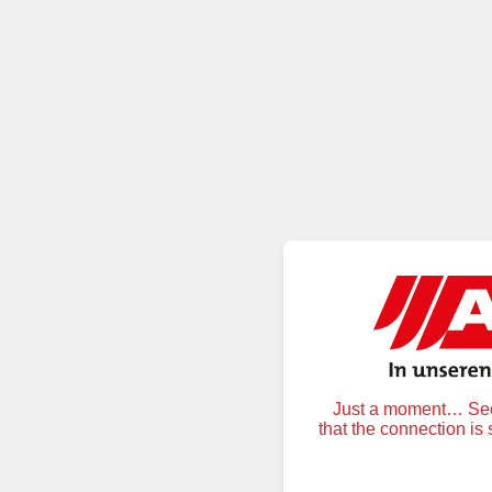
Just a moment… Secu
that the connection is