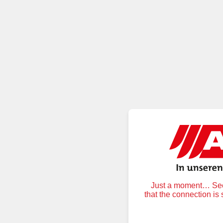
Just a moment… Secu
that the connection is