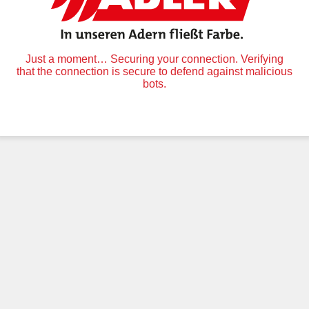
Just a moment… Securing your connection. Verifying
that the connection is secure to defend against malicious
bots.