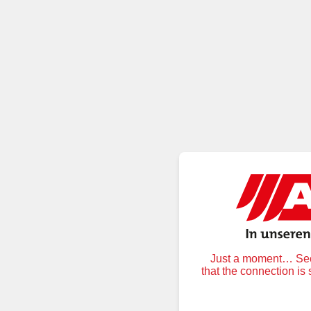
Just a moment… Secu
that the connection is