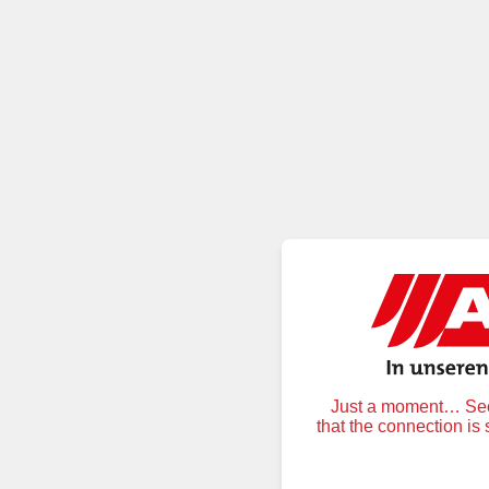
Just a moment… Secu
that the connection is