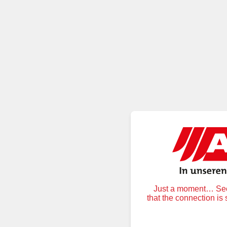
Just a moment… Secu
that the connection is