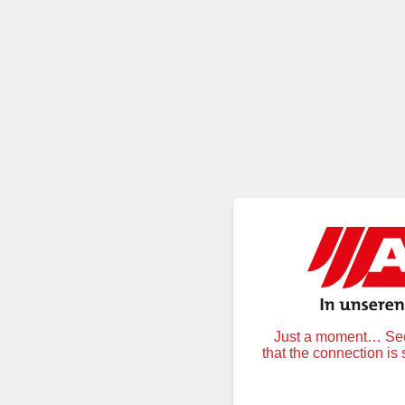
Just a moment… Secu
that the connection is