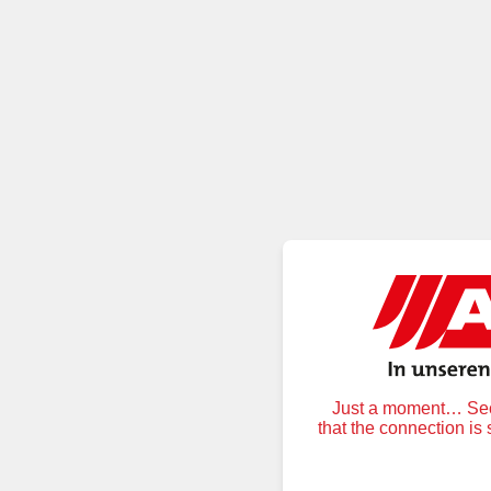
Just a moment… Secu
that the connection is