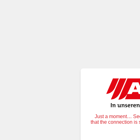
Just a moment… Secu
that the connection is