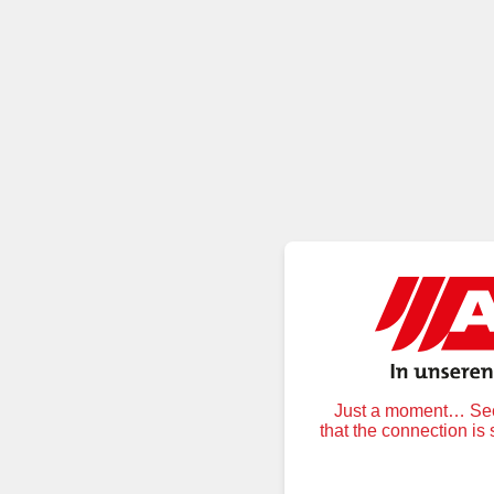
Just a moment… Secu
that the connection is