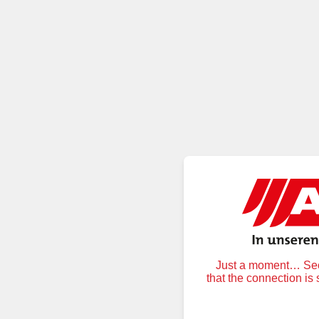
Just a moment… Secu
that the connection is