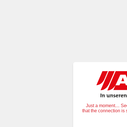
Just a moment… Secu
that the connection is