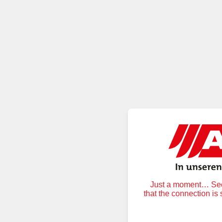
Just a moment… Secu
that the connection is