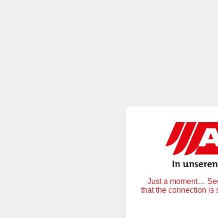
Just a moment… Secu
that the connection is