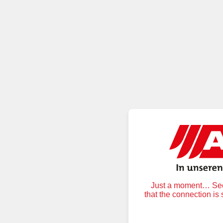
Just a moment… Secu
that the connection is