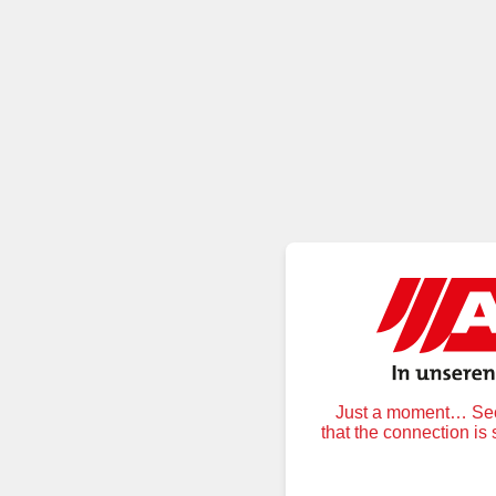
Just a moment… Secu
that the connection is