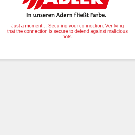
Just a moment… Securing your connection. Verifying
that the connection is secure to defend against malicious
bots.