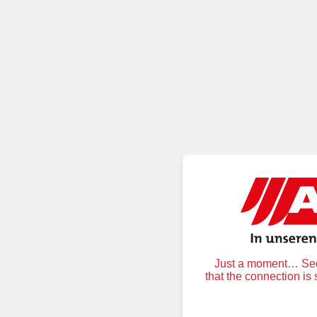
Just a moment… Secu
that the connection is