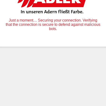
Just a moment… Securing your connection. Verifying
that the connection is secure to defend against malicious
bots.