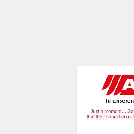
Just a moment… Secu
that the connection is