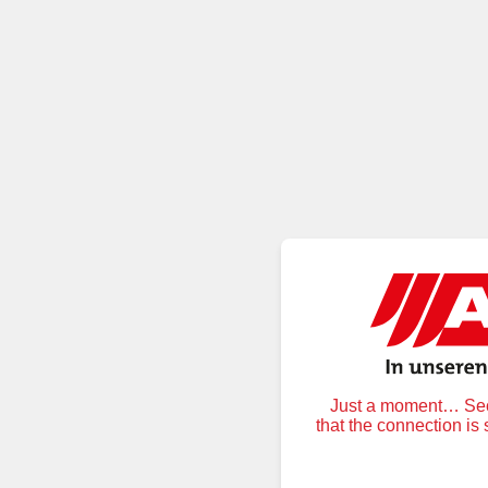
Just a moment… Secu
that the connection is