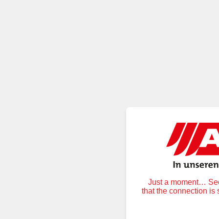
Just a moment… Secu
that the connection is