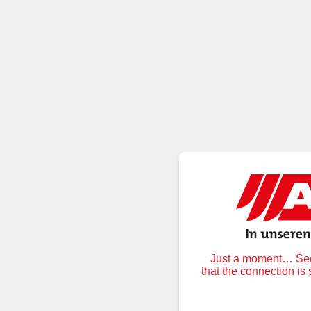
Just a moment… Secu
that the connection is