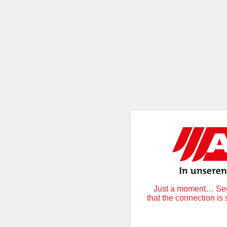
Just a moment… Secu
that the connection is