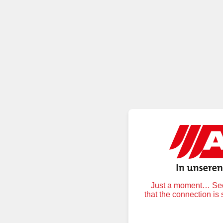
Just a moment… Secu
that the connection is