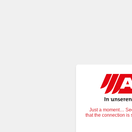
Just a moment… Secu
that the connection is