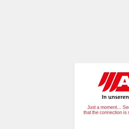
Just a moment… Secu
that the connection is