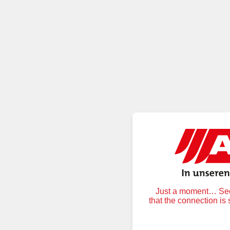
Just a moment… Secu
that the connection is