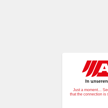
Just a moment… Secu
that the connection is