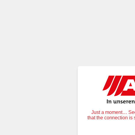
Just a moment… Secu
that the connection is