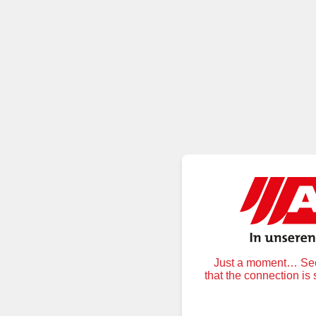
Just a moment… Secu
that the connection is